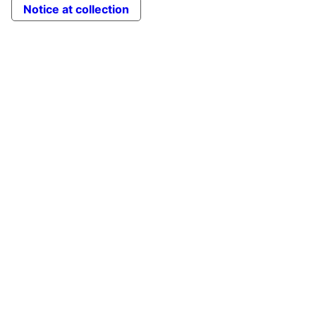
Notice at collection
to
Top