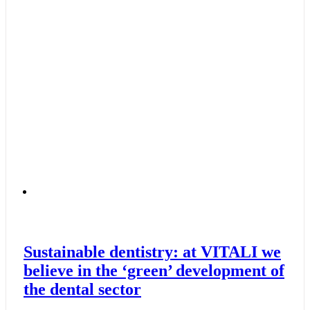
Sustainable dentistry: at VITALI we
believe in the ‘green’ development of
the dental sector