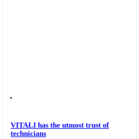
VITALI has the utmost trust of
technicians