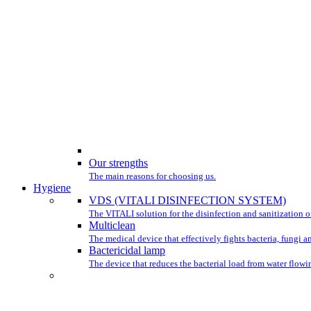
Our strengths
The main reasons for choosing us.
Hygiene
VDS (VITALI DISINFECTION SYSTEM)
The VITALI solution for the disinfection and sanitization of
Multiclean
The medical device that effectively fights bacteria, fungi a
Bactericidal lamp
The device that reduces the bacterial load from water flowin