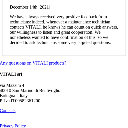
December 14th, 2021
|
We have always received very positive feedback from
technicians: indeed, whenever a maintenance technician
contacts VITALI, he knows he can count on quick answers,
our willingness to listen and great cooperation. We
nonetheless wanted to have confirmation of this, so we
decided to ask technicians some very targeted questions.
Any questions on VITALI products?
VITALI srl
via Mazzini 4
40010 San Marino di Bentivoglio
Bologna – Italy
P. Iva IT00582361200
Contacts
Privacy Policy