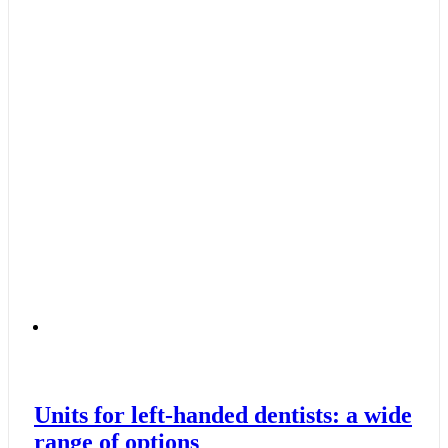
Units for left-handed dentists: a wide
range of options