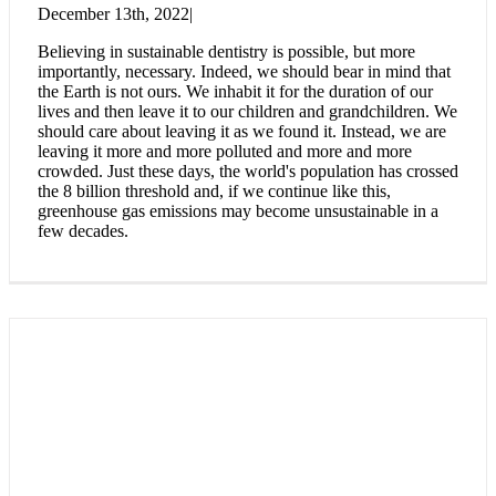
December 13th, 2022
|
Believing in sustainable dentistry is possible, but more
importantly, necessary. Indeed, we should bear in mind that
the Earth is not ours. We inhabit it for the duration of our
lives and then leave it to our children and grandchildren. We
should care about leaving it as we found it. Instead, we are
leaving it more and more polluted and more and more
crowded. Just these days, the world's population has crossed
the 8 billion threshold and, if we continue like this,
greenhouse gas emissions may become unsustainable in a
few decades.