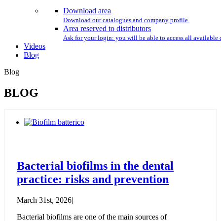
Download area
Download our catalogues and company profile.
Area reserved to distributors
Ask for your login: you will be able to access all availabl
Videos
Blog
Blog
BLOG
Bacterial biofilms in the dental
practice: risks and prevention
March 31st, 2026
|
Bacterial biofilms are one of the main sources of