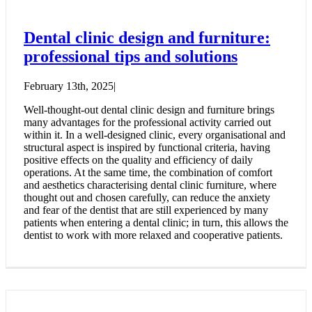
Dental clinic design and furniture:
professional tips and solutions
February 13th, 2025
|
Well-thought-out dental clinic design and furniture brings
many advantages for the professional activity carried out
within it. In a well-designed clinic, every organisational and
structural aspect is inspired by functional criteria, having
positive effects on the quality and efficiency of daily
operations. At the same time, the combination of comfort
and aesthetics characterising dental clinic furniture, where
thought out and chosen carefully, can reduce the anxiety
and fear of the dentist that are still experienced by many
patients when entering a dental clinic; in turn, this allows the
dentist to work with more relaxed and cooperative patients.