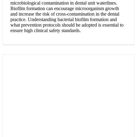
microbiological contamination in dental unit waterlines.
Biofilm formation can encourage microorganism growth
and increase the risk of cross-contamination in the dental
practice. Understanding bacterial biofilm formation and
what prevention protocols should be adopted is essential to
ensure high clinical safety standards.