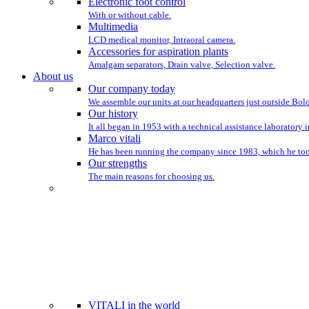
Electronic foot control
With or without cable.
Multimedia
LCD medical monitor, Intraoral camera.
Accessories for aspiration plants
Amalgam separators, Drain valve, Selection valve.
About us
Our company today
We assemble our units at our headquarters just outside Bo
Our history
It all began in 1953 with a technical assistance laboratory 
Marco vitali
He has been running the company since 1983, which he took
Our strengths
The main reasons for choosing us.
WE HAVE BEEN ST
VITALI in the world