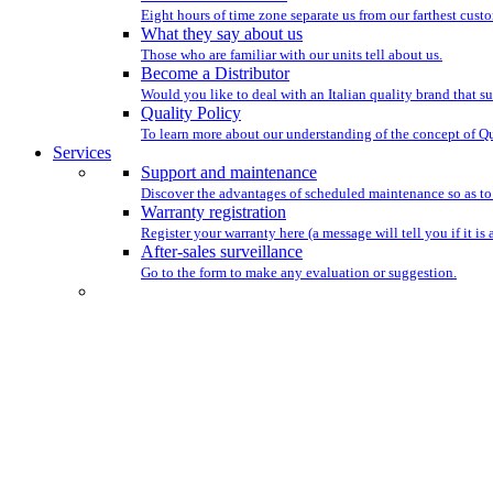
Eight hours of time zone separate us from our farthest custo
What they say about us
Those who are familiar with our units tell about us.
Become a Distributor
Would you like to deal with an Italian quality brand that su
Quality Policy
To learn more about our understanding of the concept of Qu
Services
Support and maintenance
Discover the advantages of scheduled maintenance so as to
Warranty registration
Register your warranty here (a message will tell you if it is 
After-sales surveillance
Go to the form to make any evaluation or suggestion.