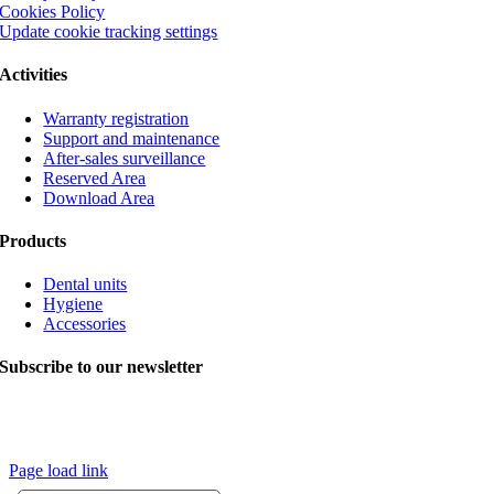
Cookies Policy
Update cookie tracking settings
Activities
Warranty registration
Support and maintenance
After-sales surveillance
Reserved Area
Download Area
Products
Dental units
Hygiene
Accessories
Subscribe to our newsletter
© Copyright 2020 VITALI srl | The images contain optional elements.
The company reserves the right to make changes without prior notice. |
Credits
Page load link
Go