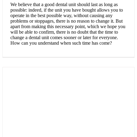
We believe that a good dental unit should last as long as
possible: indeed, if the unit you have bought allows you to
operate in the best possible way, without causing any
problems or stoppages, there is no reason to change it. But
apart from making this necessary point, which we hope you
will be able to confirm, there is no doubt that the time to
change a dental unit comes sooner or later for everyone.
How can you understand when such time has come?