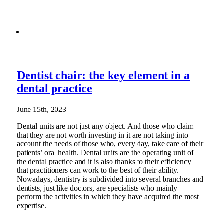
Dentist chair: the key element in a
dental practice
June 15th, 2023
|
Dental units are not just any object. And those who claim
that they are not worth investing in it are not taking into
account the needs of those who, every day, take care of their
patients’ oral health. Dental units are the operating unit of
the dental practice and it is also thanks to their efficiency
that practitioners can work to the best of their ability.
Nowadays, dentistry is subdivided into several branches and
dentists, just like doctors, are specialists who mainly
perform the activities in which they have acquired the most
expertise.