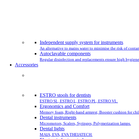
CHO
Independent supply system for instruments
An alternative to mains water to minimise the risk of conta
Autoclavable components
Regular disinfection and replacements ensure high hygiene
Accessories
COMPLET
ESTRO stools for dentists
ESTRO SL, ESTRO L, ESTRO PL, ESTRO VL.
Ergonomics and Comfort
Memory foam, Right-hand armrest, Booster cushion for chil
Dental instruments
Micromotors, Scalers, Syringes, Polymerization lamps.
Dental lights
MAIA, EVA, EVA THEIATECH.