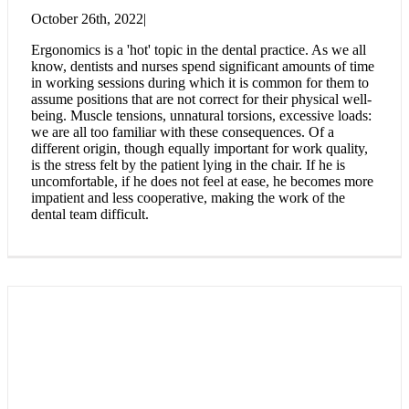
October 26th, 2022
|
Ergonomics is a 'hot' topic in the dental practice. As we all
know, dentists and nurses spend significant amounts of time
in working sessions during which it is common for them to
assume positions that are not correct for their physical well-
being. Muscle tensions, unnatural torsions, excessive loads:
we are all too familiar with these consequences. Of a
different origin, though equally important for work quality,
is the stress felt by the patient lying in the chair. If he is
uncomfortable, if he does not feel at ease, he becomes more
impatient and less cooperative, making the work of the
dental team difficult.