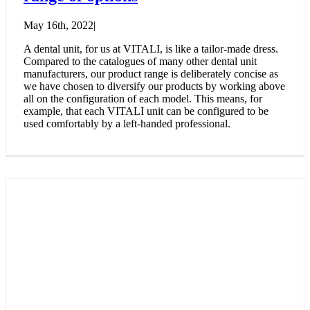
May 16th, 2022
|
A dental unit, for us at VITALI, is like a tailor-made dress.
Compared to the catalogues of many other dental unit
manufacturers, our product range is deliberately concise as
we have chosen to diversify our products by working above
all on the configuration of each model. This means, for
example, that each VITALI unit can be configured to be
used comfortably by a left-handed professional.