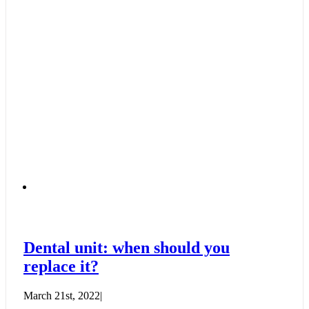
Dental unit: when should you
replace it?
March 21st, 2022
|