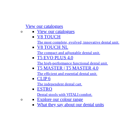
View our catalogues
View our catalogues
V8 TOUCH
The most complete, evolved, innovative dental unit.
V8 TOUCH NL
The compact and adjustable dental unit.
T5 EVO PLUS 4.0
The high-performance functional dental unit.
T5 MASTER | T5 MASTER 4.0
The efficient and essential dental unit.
CLIP 6
The independent dental cart.
ESTRO
Dental stools with VITALI comfort.
Explore our colour range
What they say about our dental units