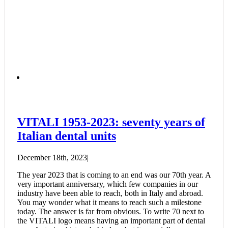
VITALI 1953-2023: seventy years of
Italian dental units
December 18th, 2023
|
The year 2023 that is coming to an end was our 70th year. A
very important anniversary, which few companies in our
industry have been able to reach, both in Italy and abroad.
You may wonder what it means to reach such a milestone
today. The answer is far from obvious. To write 70 next to
the VITALI logo means having an important part of dental