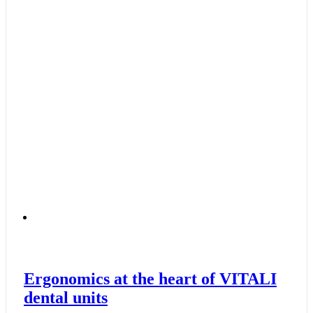
Ergonomics at the heart of VITALI
dental units