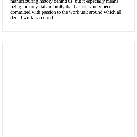
manufacturing history behind us, but it especially means
being the only Italian family that has constantly been
committed with passion to the work unit around which all
dental work is centred.