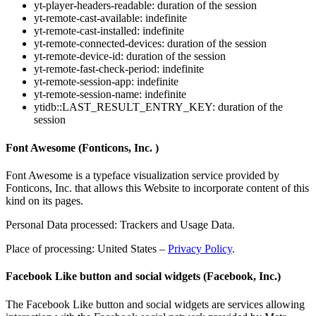
yt-player-headers-readable: duration of the session
yt-remote-cast-available: indefinite
yt-remote-cast-installed: indefinite
yt-remote-connected-devices: duration of the session
yt-remote-device-id: duration of the session
yt-remote-fast-check-period: indefinite
yt-remote-session-app: indefinite
yt-remote-session-name: indefinite
ytidb::LAST_RESULT_ENTRY_KEY: duration of the
session
Font Awesome (Fonticons, Inc. )
Font Awesome is a typeface visualization service provided by
Fonticons, Inc. that allows this Website to incorporate content of this
kind on its pages.
Personal Data processed: Trackers and Usage Data.
Place of processing: United States –
Privacy Policy
.
Facebook Like button and social widgets (Facebook, Inc.)
The Facebook Like button and social widgets are services allowing