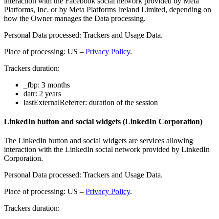
interaction with the Facebook social network provided by Meta
Platforms, Inc. or by Meta Platforms Ireland Limited, depending on
how the Owner manages the Data processing.
Personal Data processed: Trackers and Usage Data.
Place of processing: US –
Privacy Policy
.
Trackers duration:
_fbp: 3 months
datr: 2 years
lastExternalReferrer: duration of the session
LinkedIn button and social widgets (LinkedIn Corporation)
The LinkedIn button and social widgets are services allowing
interaction with the LinkedIn social network provided by LinkedIn
Corporation.
Personal Data processed: Trackers and Usage Data.
Place of processing: US –
Privacy Policy
.
Trackers duration: