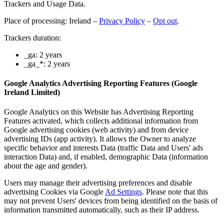
Trackers and Usage Data.
Place of processing: Ireland –
Privacy Policy
–
Opt out
.
Trackers duration:
_ga: 2 years
_ga_*: 2 years
Google Analytics Advertising Reporting Features (Google
Ireland Limited)
Google Analytics on this Website has Advertising Reporting
Features activated, which collects additional information from
Google advertising cookies (web activity) and from device
advertising IDs (app activity). It allows the Owner to analyze
specific behavior and interests Data (traffic Data and Users' ads
interaction Data) and, if enabled, demographic Data (information
about the age and gender).
Users may manage their advertising preferences and disable
advertising Cookies via Google
Ad Settings
. Please note that this
may not prevent Users' devices from being identified on the basis of
information transmitted automatically, such as their IP address.