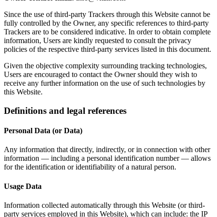
Since the use of third-party Trackers through this Website cannot be
fully controlled by the Owner, any specific references to third-party
Trackers are to be considered indicative. In order to obtain complete
information, Users are kindly requested to consult the privacy
policies of the respective third-party services listed in this document.
Given the objective complexity surrounding tracking technologies,
Users are encouraged to contact the Owner should they wish to
receive any further information on the use of such technologies by
this Website.
Definitions and legal references
Personal Data (or Data)
Any information that directly, indirectly, or in connection with other
information — including a personal identification number — allows
for the identification or identifiability of a natural person.
Usage Data
Information collected automatically through this Website (or third-
party services employed in this Website), which can include: the IP