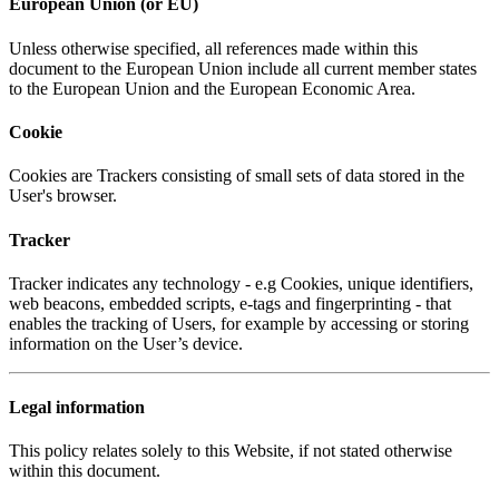
European Union (or EU)
Unless otherwise specified, all references made within this
document to the European Union include all current member states
to the European Union and the European Economic Area.
Cookie
Cookies are Trackers consisting of small sets of data stored in the
User's browser.
Tracker
Tracker indicates any technology - e.g Cookies, unique identifiers,
web beacons, embedded scripts, e-tags and fingerprinting - that
enables the tracking of Users, for example by accessing or storing
information on the User’s device.
Legal information
This policy relates solely to this Website, if not stated otherwise
within this document.