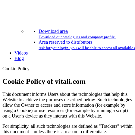
Download area
Download our catalogues and company profile.
Area reserved to distributors
Ask for your login: you will be able to access all availabl
Videos
Blog
Cookie Policy
Cookie Policy of vitali.com
This document informs Users about the technologies that help this
Website to achieve the purposes described below. Such technologies
allow the Owner to access and store information (for example by
using a Cookie) or use resources (for example by running a script)
on a User’s device as they interact with this Website.
For simplicity, all such technologies are defined as "Trackers" within
this document – unless there is a reason to differentiate.