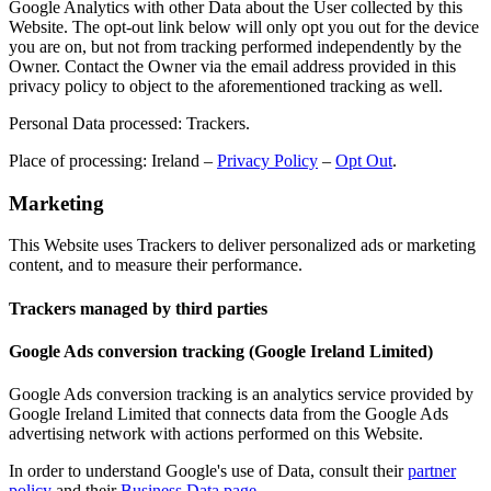
Google Analytics with other Data about the User collected by this
Website. The opt-out link below will only opt you out for the device
you are on, but not from tracking performed independently by the
Owner. Contact the Owner via the email address provided in this
privacy policy to object to the aforementioned tracking as well.
Personal Data processed: Trackers.
Place of processing: Ireland –
Privacy Policy
–
Opt Out
.
Marketing
This Website uses Trackers to deliver personalized ads or marketing
content, and to measure their performance.
Trackers managed by third parties
Google Ads conversion tracking (Google Ireland Limited)
Google Ads conversion tracking is an analytics service provided by
Google Ireland Limited that connects data from the Google Ads
advertising network with actions performed on this Website.
In order to understand Google's use of Data, consult their
partner
policy
and their
Business Data page
.