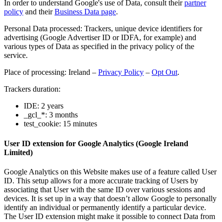
In order to understand Google's use of Data, consult their
partner
policy
and their
Business Data page
.
Personal Data processed: Trackers, unique device identifiers for
advertising (Google Advertiser ID or IDFA, for example) and
various types of Data as specified in the privacy policy of the
service.
Place of processing: Ireland –
Privacy Policy
–
Opt Out
.
Trackers duration:
IDE: 2 years
_gcl_*: 3 months
test_cookie: 15 minutes
User ID extension for Google Analytics (Google Ireland
Limited)
Google Analytics on this Website makes use of a feature called User
ID. This setup allows for a more accurate tracking of Users by
associating that User with the same ID over various sessions and
devices. It is set up in a way that doesn’t allow Google to personally
identify an individual or permanently identify a particular device.
The User ID extension might make it possible to connect Data from