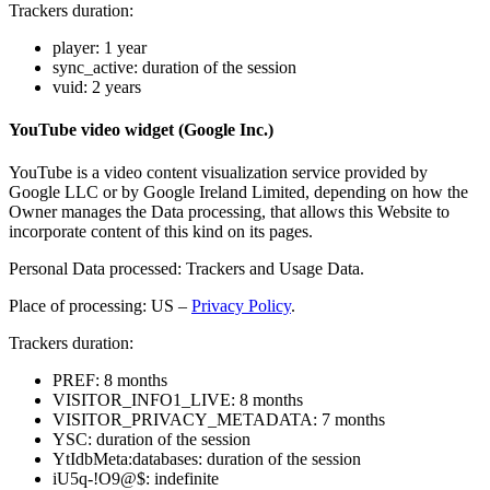
Trackers duration:
player: 1 year
sync_active: duration of the session
vuid: 2 years
YouTube video widget (Google Inc.)
YouTube is a video content visualization service provided by
Google LLC or by Google Ireland Limited, depending on how the
Owner manages the Data processing, that allows this Website to
incorporate content of this kind on its pages.
Personal Data processed: Trackers and Usage Data.
Place of processing: US –
Privacy Policy
.
Trackers duration:
PREF: 8 months
VISITOR_INFO1_LIVE: 8 months
VISITOR_PRIVACY_METADATA: 7 months
YSC: duration of the session
YtIdbMeta:databases: duration of the session
iU5q-!O9@$: indefinite