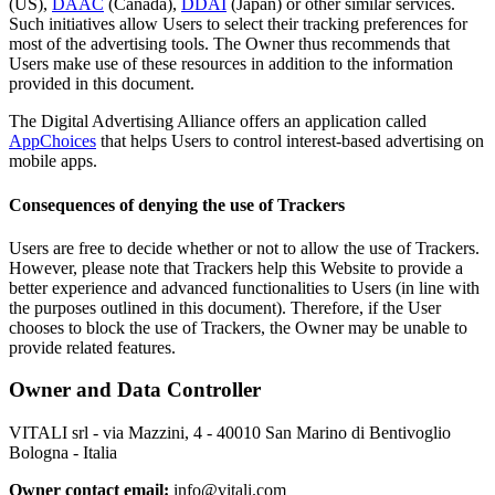
(US),
DAAC
(Canada),
DDAI
(Japan) or other similar services.
Such initiatives allow Users to select their tracking preferences for
most of the advertising tools. The Owner thus recommends that
Users make use of these resources in addition to the information
provided in this document.
The Digital Advertising Alliance offers an application called
AppChoices
that helps Users to control interest-based advertising on
mobile apps.
Consequences of denying the use of Trackers
Users are free to decide whether or not to allow the use of Trackers.
However, please note that Trackers help this Website to provide a
better experience and advanced functionalities to Users (in line with
the purposes outlined in this document). Therefore, if the User
chooses to block the use of Trackers, the Owner may be unable to
provide related features.
Owner and Data Controller
VITALI srl - via Mazzini, 4 - 40010 San Marino di Bentivoglio
Bologna - Italia
Owner contact email:
info@vitali.com