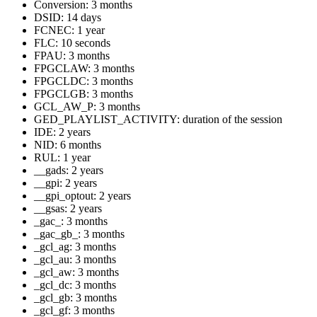
Conversion: 3 months
DSID: 14 days
FCNEC: 1 year
FLC: 10 seconds
FPAU: 3 months
FPGCLAW: 3 months
FPGCLDC: 3 months
FPGCLGB: 3 months
GCL_AW_P: 3 months
GED_PLAYLIST_ACTIVITY: duration of the session
IDE: 2 years
NID: 6 months
RUL: 1 year
__gads: 2 years
__gpi: 2 years
__gpi_optout: 2 years
__gsas: 2 years
_gac_
: 3 months
_gac_gb_
: 3 months
_gcl_ag: 3 months
_gcl_au: 3 months
_gcl_aw: 3 months
_gcl_dc: 3 months
_gcl_gb: 3 months
_gcl_gf: 3 months