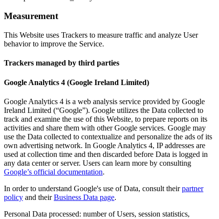
Measurement
This Website uses Trackers to measure traffic and analyze User
behavior to improve the Service.
Trackers managed by third parties
Google Analytics 4 (Google Ireland Limited)
Google Analytics 4 is a web analysis service provided by Google
Ireland Limited (“Google”). Google utilizes the Data collected to
track and examine the use of this Website, to prepare reports on its
activities and share them with other Google services. Google may
use the Data collected to contextualize and personalize the ads of its
own advertising network. In Google Analytics 4, IP addresses are
used at collection time and then discarded before Data is logged in
any data center or server. Users can learn more by consulting
Google’s official documentation
.
In order to understand Google's use of Data, consult their
partner
policy
and their
Business Data page
.
Personal Data processed: number of Users, session statistics,