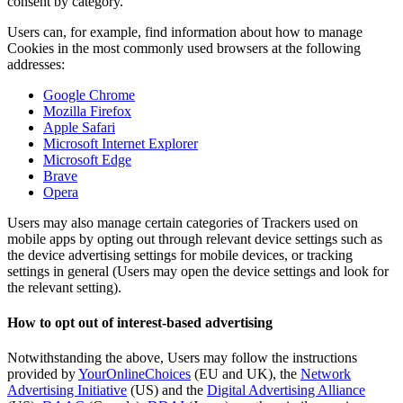
consent by category.
Users can, for example, find information about how to manage
Cookies in the most commonly used browsers at the following
addresses:
Google Chrome
Mozilla Firefox
Apple Safari
Microsoft Internet Explorer
Microsoft Edge
Brave
Opera
Users may also manage certain categories of Trackers used on
mobile apps by opting out through relevant device settings such as
the device advertising settings for mobile devices, or tracking
settings in general (Users may open the device settings and look for
the relevant setting).
How to opt out of interest-based advertising
Notwithstanding the above, Users may follow the instructions
provided by
YourOnlineChoices
(EU and UK), the
Network
Advertising Initiative
(US) and the
Digital Advertising Alliance