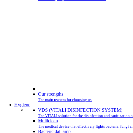
Our strengths
The main reasons for choosing us.
Hygiene
VDS (VITALI DISINFECTION SYSTEM)
The VITALI solution for the disinfection and sanitization of
Multiclean
The medical device that effectively fights bacteria, fungi a
Bactericidal lamp