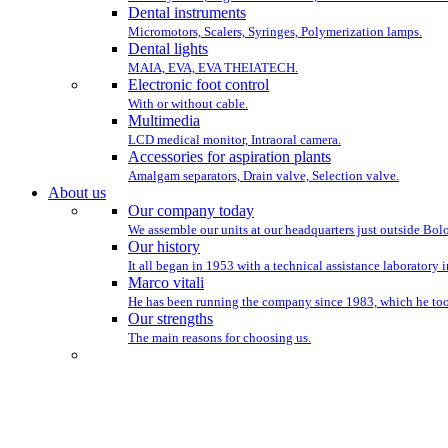
Dental instruments
Micromotors, Scalers, Syringes, Polymerization lamps.
Dental lights
MAIA, EVA, EVA THEIATECH.
Electronic foot control
With or without cable.
Multimedia
LCD medical monitor, Intraoral camera.
Accessories for aspiration plants
Amalgam separators, Drain valve, Selection valve.
About us
Our company today
We assemble our units at our headquarters just outside Bo
Our history
It all began in 1953 with a technical assistance laboratory 
Marco vitali
He has been running the company since 1983, which he took
Our strengths
The main reasons for choosing us.