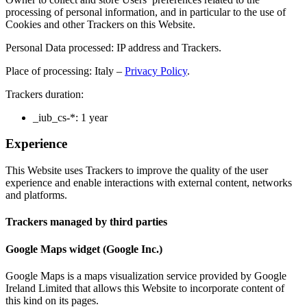
processing of personal information, and in particular to the use of
Cookies and other Trackers on this Website.
Personal Data processed: IP address and Trackers.
Place of processing: Italy –
Privacy Policy
.
Trackers duration:
_iub_cs-*: 1 year
Experience
This Website uses Trackers to improve the quality of the user
experience and enable interactions with external content, networks
and platforms.
Trackers managed by third parties
Google Maps widget (Google Inc.)
Google Maps is a maps visualization service provided by Google
Ireland Limited that allows this Website to incorporate content of
this kind on its pages.