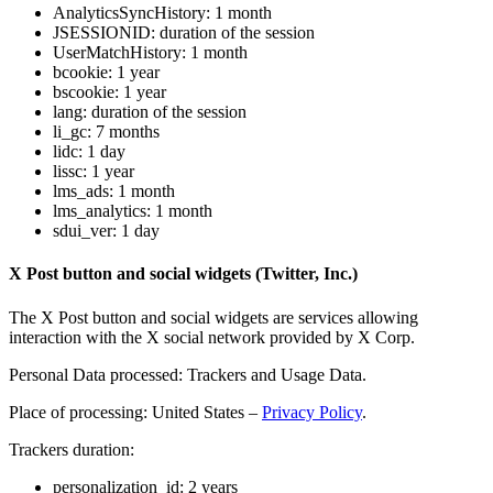
AnalyticsSyncHistory: 1 month
JSESSIONID: duration of the session
UserMatchHistory: 1 month
bcookie: 1 year
bscookie: 1 year
lang: duration of the session
li_gc: 7 months
lidc: 1 day
lissc: 1 year
lms_ads: 1 month
lms_analytics: 1 month
sdui_ver: 1 day
X Post button and social widgets (Twitter, Inc.)
The X Post button and social widgets are services allowing
interaction with the X social network provided by X Corp.
Personal Data processed: Trackers and Usage Data.
Place of processing: United States –
Privacy Policy
.
Trackers duration:
personalization_id: 2 years