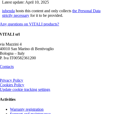
Latest update: April 10, 2025
iubenda
hosts this content and only collects
the Personal Data
strictly necessary
for it to be provided.
Any questions on VITALI products?
VITALI srl
via Mazzini 4
40010 San Marino di Bentivoglio
Bologna – Italy
P. Iva IT00582361200
Contacts
Privacy Policy
Cookies Policy
Update cookie tracking settings
Activities
Warranty registration
Support and maintenance