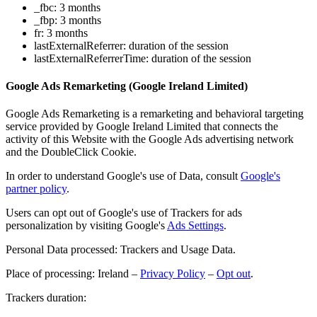
_fbc: 3 months
_fbp: 3 months
fr: 3 months
lastExternalReferrer: duration of the session
lastExternalReferrerTime: duration of the session
Google Ads Remarketing (Google Ireland Limited)
Google Ads Remarketing is a remarketing and behavioral targeting
service provided by Google Ireland Limited that connects the
activity of this Website with the Google Ads advertising network
and the DoubleClick Cookie.
In order to understand Google's use of Data, consult
Google's
partner policy
.
Users can opt out of Google's use of Trackers for ads
personalization by visiting Google's
Ads Settings
.
Personal Data processed: Trackers and Usage Data.
Place of processing: Ireland –
Privacy Policy
–
Opt out
.
Trackers duration: