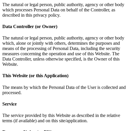
The natural or legal person, public authority, agency or other body
which processes Personal Data on behalf of the Controller, as
described in this privacy policy.
Data Controller (or Owner)
The natural or legal person, public authority, agency or other body
which, alone or jointly with others, determines the purposes and
means of the processing of Personal Data, including the security
measures concerning the operation and use of this Website. The
Data Controller, unless otherwise specified, is the Owner of this
Website.
This Website (or this Application)
The means by which the Personal Data of the User is collected and
processed.
Service
The service provided by this Website as described in the relative
terms (if available) and on this site/application.