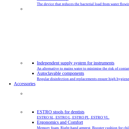
The device that reduces the bacterial load from water flowin
CHO
Independent supply system for instruments
An alternative to mains water to minimise the risk of conta
Autoclavable components
Regular disinfection and replacements ensure high hygiene
Accessories
COMPLET
ESTRO stools for dentists
ESTRO SL, ESTRO L, ESTRO PL, ESTRO VL.
Ergonomics and Comfort
Memory foam, Right-hand armrest, Booster cushion for chil