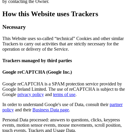
by contacting the Owner.
How this Website uses Trackers
Necessary
This Website uses so-called “technical” Cookies and other similar
Trackers to carry out activities that are strictly necessary for the
operation or delivery of the Service.
Trackers managed by third parties
Google reCAPTCHA (Google Inc.)
Google reCAPTCHA is a SPAM protection service provided by
Google Ireland Limited. The use of reCAPTCHA is subject to the
Google
privacy policy
and
terms of use
.
In order to understand Google's use of Data, consult their
partner
policy
and their
Business Data page
.
Personal Data processed: answers to questions, clicks, keypress
events, motion sensor events, mouse movements, scroll position,
touch events, Trackers and Usage Data.