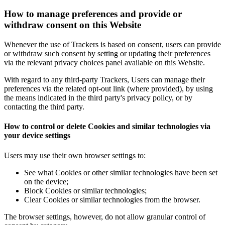
How to manage preferences and provide or
withdraw consent on this Website
Whenever the use of Trackers is based on consent, users can provide
or withdraw such consent by setting or updating their preferences
via the relevant privacy choices panel available on this Website.
With regard to any third-party Trackers, Users can manage their
preferences via the related opt-out link (where provided), by using
the means indicated in the third party's privacy policy, or by
contacting the third party.
How to control or delete Cookies and similar technologies via
your device settings
Users may use their own browser settings to:
See what Cookies or other similar technologies have been set
on the device;
Block Cookies or similar technologies;
Clear Cookies or similar technologies from the browser.
The browser settings, however, do not allow granular control of