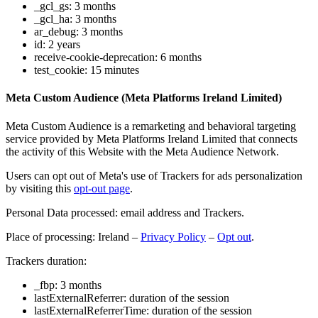
_gcl_gs: 3 months
_gcl_ha: 3 months
ar_debug: 3 months
id: 2 years
receive-cookie-deprecation: 6 months
test_cookie: 15 minutes
Meta Custom Audience (Meta Platforms Ireland Limited)
Meta Custom Audience is a remarketing and behavioral targeting
service provided by Meta Platforms Ireland Limited that connects
the activity of this Website with the Meta Audience Network.
Users can opt out of Meta's use of Trackers for ads personalization
by visiting this
opt-out page
.
Personal Data processed: email address and Trackers.
Place of processing: Ireland –
Privacy Policy
–
Opt out
.
Trackers duration:
_fbp: 3 months
lastExternalReferrer: duration of the session
lastExternalReferrerTime: duration of the session