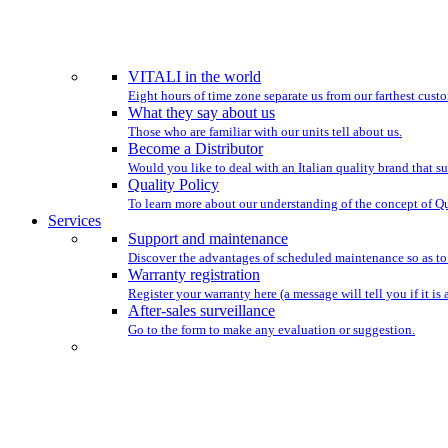
WE HAVE BEEN ST
VITALI in the world
Eight hours of time zone separate us from our farthest custo
What they say about us
Those who are familiar with our units tell about us.
Become a Distributor
Would you like to deal with an Italian quality brand that su
Quality Policy
To learn more about our understanding of the concept of Qu
Services
Support and maintenance
Discover the advantages of scheduled maintenance so as to
Warranty registration
Register your warranty here (a message will tell you if it is 
After-sales surveillance
Go to the form to make any evaluation or suggestion.