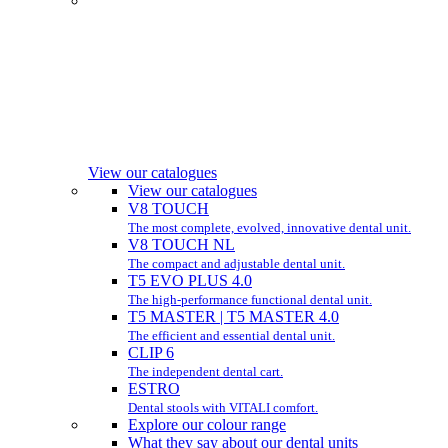
View our catalogues
View our catalogues
V8 TOUCH
The most complete, evolved, innovative dental unit.
V8 TOUCH NL
The compact and adjustable dental unit.
T5 EVO PLUS 4.0
The high-performance functional dental unit.
T5 MASTER | T5 MASTER 4.0
The efficient and essential dental unit.
CLIP 6
The independent dental cart.
ESTRO
Dental stools with VITALI comfort.
Explore our colour range
What they say about our dental units