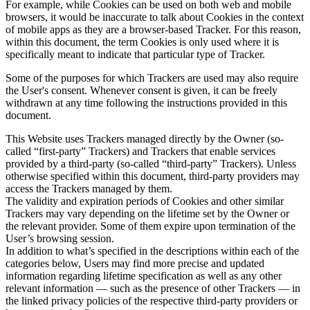
For example, while Cookies can be used on both web and mobile
browsers, it would be inaccurate to talk about Cookies in the context
of mobile apps as they are a browser-based Tracker. For this reason,
within this document, the term Cookies is only used where it is
specifically meant to indicate that particular type of Tracker.
Some of the purposes for which Trackers are used may also require
the User's consent. Whenever consent is given, it can be freely
withdrawn at any time following the instructions provided in this
document.
This Website uses Trackers managed directly by the Owner (so-
called “first-party” Trackers) and Trackers that enable services
provided by a third-party (so-called “third-party” Trackers). Unless
otherwise specified within this document, third-party providers may
access the Trackers managed by them.
The validity and expiration periods of Cookies and other similar
Trackers may vary depending on the lifetime set by the Owner or
the relevant provider. Some of them expire upon termination of the
User’s browsing session.
In addition to what’s specified in the descriptions within each of the
categories below, Users may find more precise and updated
information regarding lifetime specification as well as any other
relevant information — such as the presence of other Trackers — in
the linked privacy policies of the respective third-party providers or