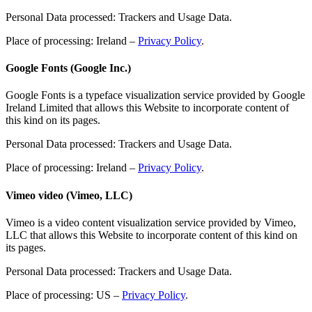
Personal Data processed: Trackers and Usage Data.
Place of processing: Ireland –
Privacy Policy
.
Google Fonts (Google Inc.)
Google Fonts is a typeface visualization service provided by Google
Ireland Limited that allows this Website to incorporate content of
this kind on its pages.
Personal Data processed: Trackers and Usage Data.
Place of processing: Ireland –
Privacy Policy
.
Vimeo video (Vimeo, LLC)
Vimeo is a video content visualization service provided by Vimeo,
LLC that allows this Website to incorporate content of this kind on
its pages.
Personal Data processed: Trackers and Usage Data.
Place of processing: US –
Privacy Policy
.