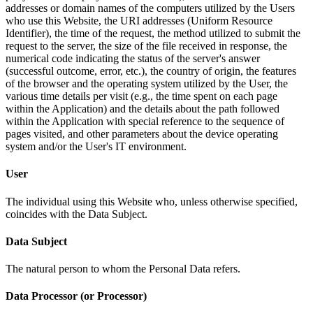
addresses or domain names of the computers utilized by the Users
who use this Website, the URI addresses (Uniform Resource
Identifier), the time of the request, the method utilized to submit the
request to the server, the size of the file received in response, the
numerical code indicating the status of the server's answer
(successful outcome, error, etc.), the country of origin, the features
of the browser and the operating system utilized by the User, the
various time details per visit (e.g., the time spent on each page
within the Application) and the details about the path followed
within the Application with special reference to the sequence of
pages visited, and other parameters about the device operating
system and/or the User's IT environment.
User
The individual using this Website who, unless otherwise specified,
coincides with the Data Subject.
Data Subject
The natural person to whom the Personal Data refers.
Data Processor (or Processor)