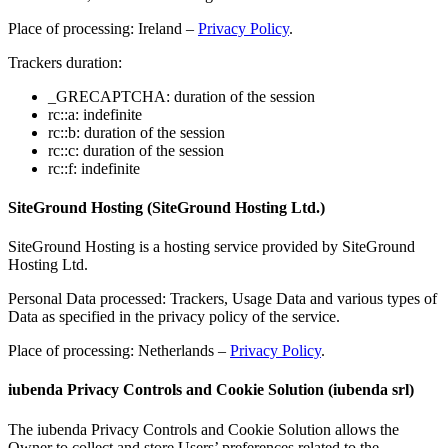
Place of processing: Ireland –
Privacy Policy
.
Trackers duration:
_GRECAPTCHA: duration of the session
rc::a: indefinite
rc::b: duration of the session
rc::c: duration of the session
rc::f: indefinite
SiteGround Hosting (SiteGround Hosting Ltd.)
SiteGround Hosting is a hosting service provided by SiteGround
Hosting Ltd.
Personal Data processed: Trackers, Usage Data and various types of
Data as specified in the privacy policy of the service.
Place of processing: Netherlands –
Privacy Policy
.
iubenda Privacy Controls and Cookie Solution (iubenda srl)
The iubenda Privacy Controls and Cookie Solution allows the
Owner to collect and store Users’ preferences related to the