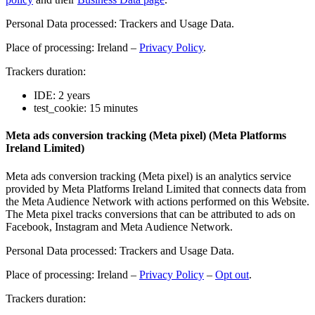
Personal Data processed: Trackers and Usage Data.
Place of processing: Ireland –
Privacy Policy
.
Trackers duration:
IDE: 2 years
test_cookie: 15 minutes
Meta ads conversion tracking (Meta pixel) (Meta Platforms
Ireland Limited)
Meta ads conversion tracking (Meta pixel) is an analytics service
provided by Meta Platforms Ireland Limited that connects data from
the Meta Audience Network with actions performed on this Website.
The Meta pixel tracks conversions that can be attributed to ads on
Facebook, Instagram and Meta Audience Network.
Personal Data processed: Trackers and Usage Data.
Place of processing: Ireland –
Privacy Policy
–
Opt out
.
Trackers duration: