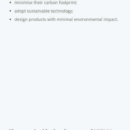
minimise their carbon footprint;
adopt sustainable technology;
design products with minimal environmental impact.