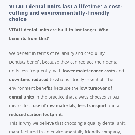
VITALI dental units last a lifetime: a cost-
cutting and environmentally-friendly
choice
VITALI dental units are built to last longer. Who
benefits from this?
We benefit in terms of reliability and credibility.
Dentists benefit because they can replace their dental
units less frequently, with
lower maintenance costs
and
downtime reduced
to what is strictly essential. The
environment benefits because the
low turnover of
dental units
in the practice that always chooses VITALI
means less
use of raw materials, less transport
and a
reduced carbon footprint
.
This is why we believe that choosing a quality dental unit,
manufactured in an environmentally friendly company,