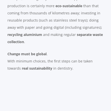
production is certainly more
eco-sustainable
than that
coming from thousands of kilometres away; investing in
reusable products (such as stainless steel trays); doing
away with paper and going digital (including signatures);
recycling aluminium
and making regular
separate waste
collection
.
Change must be global
.
With minimum choices, the first steps can be taken
towards
real sustainability
in dentistry.