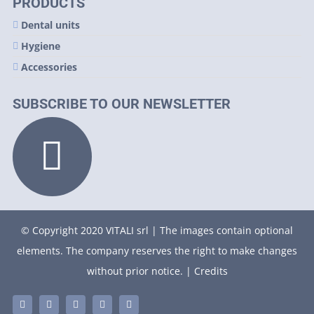
PRODUCTS
Dental units
Hygiene
Accessories
SUBSCRIBE TO OUR NEWSLETTER
© Copyright 2020 VITALI srl | The images contain optional
elements. The company reserves the right to make changes
without prior notice. |
Credits