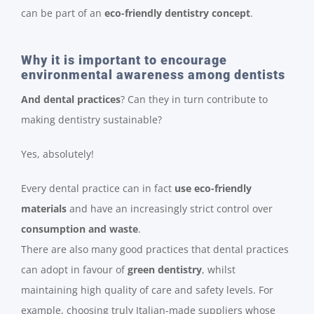
can be part of an
eco-friendly dentistry concept
.
Why it is important to encourage
environmental awareness among dentists
And dental practices
? Can they in turn contribute to
making dentistry sustainable?
Yes, absolutely!
Every dental practice can in fact
use eco-friendly
materials
and have an increasingly strict control over
consumption and waste
.
There are also many good practices that dental practices
can adopt in favour of
green dentistry
, whilst
maintaining high quality of care and safety levels. For
example, choosing truly Italian-made suppliers whose