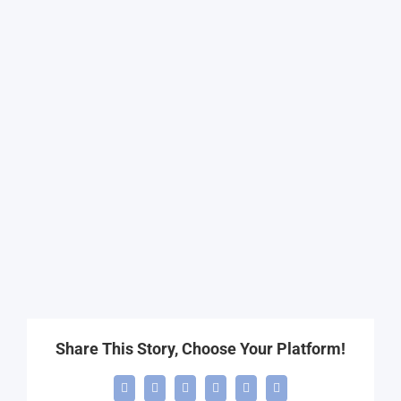
Share This Story, Choose Your Platform!
Facebook
X
LinkedIn
WhatsApp
Telegram
Email