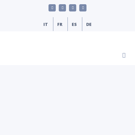
Skip
LinkedIn
YouTube
Facebook
Email
to
content
IT
FR
ES
DE