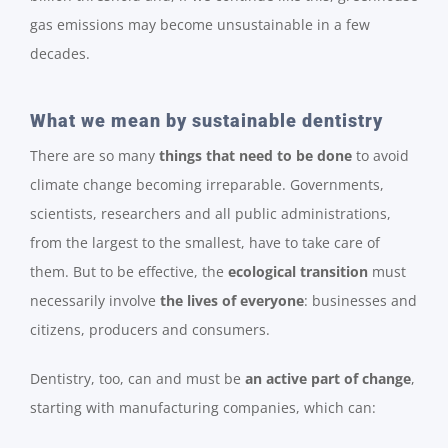
gas emissions may become unsustainable in a few
decades.
What we mean by sustainable dentistry
There are so many
things that need to be done
to avoid
climate change becoming irreparable. Governments,
scientists, researchers and all public administrations,
from the largest to the smallest, have to take care of
them. But to be effective, the
ecological transition
must
necessarily involve
the lives of everyone
: businesses and
citizens, producers and consumers.
Dentistry, too, can and must be
an active part of change
,
starting with manufacturing companies, which can: