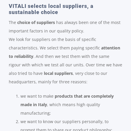
VITALI selects local suppliers, a
sustainable choice
The
choice of suppliers
has always been one of the most
important factors in our quality policy.
We look for suppliers on the basis of specific
characteristics. We select them paying specific
attention
to reliability
. And then we test them with the same
rigour with which we test all our units. Over time we have
also tried to have
local suppliers
, very close to our
headquarters, mainly for three reasons:
we want to make
products that are completely
made in Italy
, which means high quality
manufacturing;
we want to know our suppliers personally, to
prompt them to share our product philosophy;