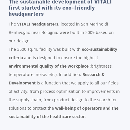
The sustainable development of VITALI
first started with its eco-friendly
headquarters
The
VITALI headquarters
, located in San Marino di
Bentivoglio near Bologna, were built in 2009 based on
our design.
The 3500 sq.m. facility was built with
eco-sustainability
criteria
and is designed to ensure the highest
environmental quality of the workplace
(brightness,
temperature, noise, etc.). In addition,
Research &
Development
is a function that we apply to all our fields
of activity: from process optimisation to improvements in
the supply chain, from product design to the search for
solutions to protect the
well-being of operators and the
sustainability of the healthcare sector
.