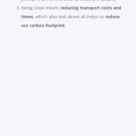
being close means
reducing transport costs and
times
, which also and above all helps us
reduce
our carbon footprint
.