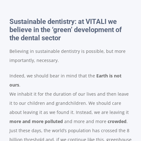
Sustainable dentistry: at VITALI we
believe in the ‘green’ development of
the dental sector
Believing in sustainable dentistry is possible, but more
importantly, necessary.
Indeed, we should bear in mind that the
Earth is not
ours
.
We inhabit it for the duration of our lives and then leave
it to our children and grandchildren. We should care
about leaving it as we found it. Instead, we are leaving it
more and more polluted
and more and more
crowded
.
Just these days, the world’s population has crossed the 8
billion threshold and, if we continue like this, greenhouse