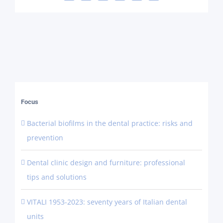
Focus
Bacterial biofilms in the dental practice: risks and
prevention
Dental clinic design and furniture: professional
tips and solutions
VITALI 1953-2023: seventy years of Italian dental
units