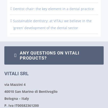
Dentist chair: the key element in a dental practice
Sustainable dentistry: at VITALI we believe in the
‘green’ development of the dental sector
ANY QUESTIONS ON VITALI
PRODUCTS?
VITALI SRL
via Mazzini 4
40010 San Marino di Bentivoglio
Bologna – Italy
P. Iva IT00582361200