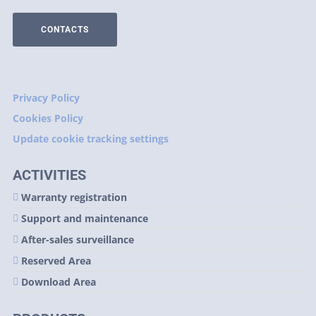
CONTACTS
Privacy Policy
Cookies Policy
Update cookie tracking settings
ACTIVITIES
Warranty registration
Support and maintenance
After-sales surveillance
Reserved Area
Download Area