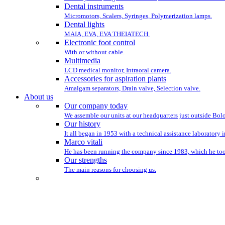
Dental instruments
Micromotors, Scalers, Syringes, Polymerization lamps.
Dental lights
MAIA, EVA, EVA THEIATECH.
Electronic foot control
With or without cable.
Multimedia
LCD medical monitor, Intraoral camera.
Accessories for aspiration plants
Amalgam separators, Drain valve, Selection valve.
About us
Our company today
We assemble our units at our headquarters just outside Bo
Our history
It all began in 1953 with a technical assistance laboratory 
Marco vitali
He has been running the company since 1983, which he took
Our strengths
The main reasons for choosing us.