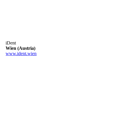
iDent
Wien (Austria)
www.ident.wien