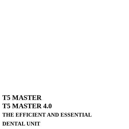
T5 MASTER
T5 MASTER 4.0
THE EFFICIENT AND ESSENTIAL
DENTAL UNIT