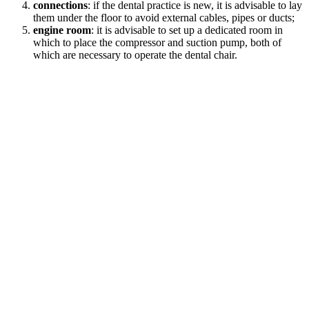
connections
: if the dental practice is new, it is advisable to lay
them under the floor to avoid external cables, pipes or ducts;
engine room
: it is advisable to set up a dedicated room in
which to place the compressor and suction pump, both of
which are necessary to operate the dental chair.