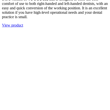
comfort of use to both right-handed and left-handed dentists, with an
easy and quick conversion of the working position. It is an excellent
solution if you have high-level operational needs and your dental
practice is small.
View product