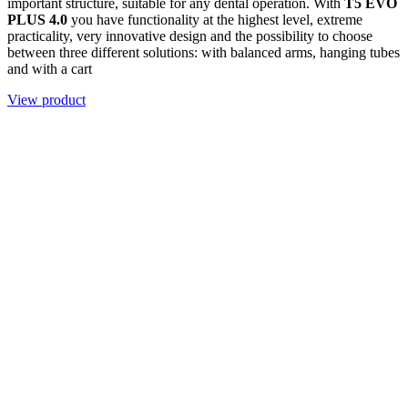
important structure, suitable for any dental operation. With
T5 EVO
PLUS 4.0
you have functionality at the highest level, extreme
practicality, very innovative design and the possibility to choose
between three different solutions: with balanced arms, hanging tubes
and with a cart
View product