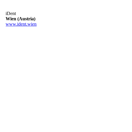
iDent
Wien (Austria)
www.ident.wien