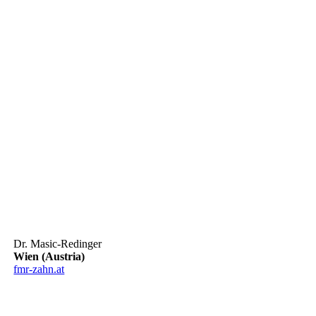
Dr. Masic-Redinger
Wien (Austria)
fmr-zahn.at