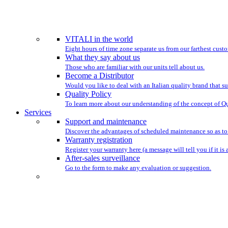
WE HAVE BEEN ST
VITALI in the world
Eight hours of time zone separate us from our farthest custo
What they say about us
Those who are familiar with our units tell about us.
Become a Distributor
Would you like to deal with an Italian quality brand that su
Quality Policy
To learn more about our understanding of the concept of Qu
Services
Support and maintenance
Discover the advantages of scheduled maintenance so as to
Warranty registration
Register your warranty here (a message will tell you if it is 
After-sales surveillance
Go to the form to make any evaluation or suggestion.