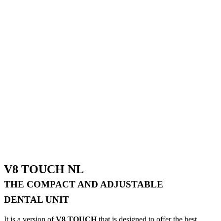
V8 TOUCH NL
THE COMPACT AND ADJUSTABLE
DENTAL UNIT
It is a version of
V8 TOUCH
that is designed to offer the best