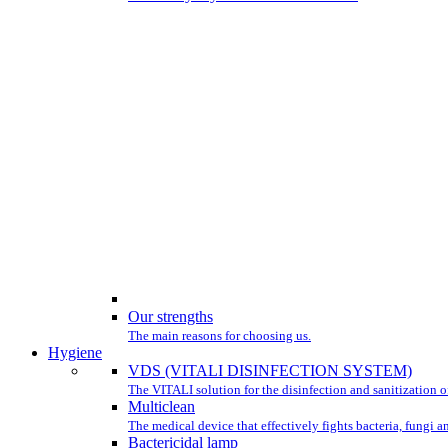
Our strengths
The main reasons for choosing us.
Hygiene
VDS (VITALI DISINFECTION SYSTEM)
The VITALI solution for the disinfection and sanitization of
Multiclean
The medical device that effectively fights bacteria, fungi a
Bactericidal lamp