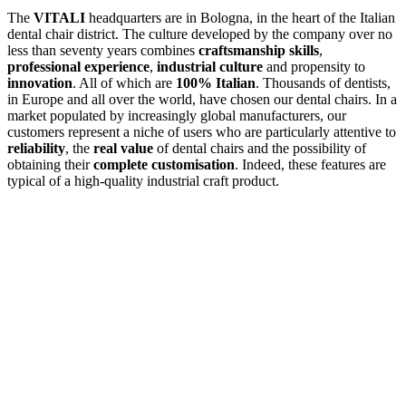
The
VITALI
headquarters are in Bologna, in the heart of the Italian
dental chair district. The culture developed by the company over no
less than seventy years combines
craftsmanship skills
,
professional experience
,
industrial culture
and propensity to
innovation
. All of which are
100% Italian
. Thousands of dentists,
in Europe and all over the world, have chosen our dental chairs. In a
market populated by increasingly global manufacturers, our
customers represent a niche of users who are particularly attentive to
reliability
, the
real value
of dental chairs and the possibility of
obtaining their
complete customisation
. Indeed, these features are
typical of a high-quality industrial craft product.