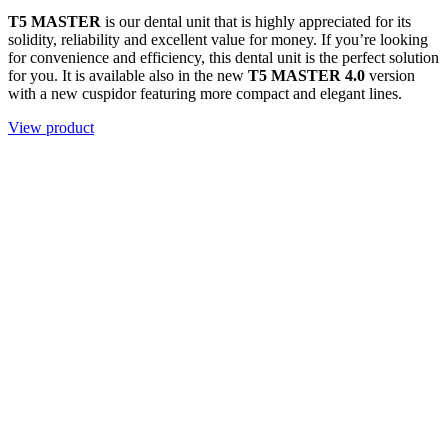
T5 MASTER
is our dental unit that is highly appreciated for its
solidity, reliability and excellent value for money. If you’re looking
for convenience and efficiency, this dental unit is the perfect solution
for you. It is available also in the new
T5 MASTER 4.0
version
with a new cuspidor featuring more compact and elegant lines.
View product