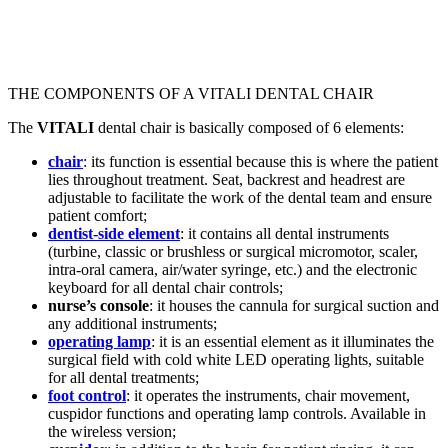
THE COMPONENTS OF A VITALI DENTAL CHAIR
The
VITALI
dental chair is basically composed of 6 elements:
chair
: its function is essential because this is where the patient
lies throughout treatment. Seat, backrest and headrest are
adjustable to facilitate the work of the dental team and ensure
patient comfort;
dentist-side element
: it contains all dental instruments
(turbine, classic or brushless or surgical micromotor, scaler,
intra-oral camera, air/water syringe, etc.) and the electronic
keyboard for all dental chair controls;
nurse’s console
: it houses the cannula for surgical suction and
any additional instruments;
operating lamp
: it is an essential element as it illuminates the
surgical field with cold white LED operating lights, suitable
for all dental treatments;
foot control
: it operates the instruments, chair movement,
cuspidor functions and operating lamp controls. Available in
the wireless version;