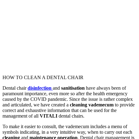
HOW TO CLEAN A DENTAL CHAIR
Dental chair
disinfection
and
sanitisation
have always been of
paramount importance, even more so after the health emergency
caused by the COVID pandemic. Since the issue is rather complex
and articulated, we have created a
cleaning vademecum
to provide
correct and exhaustive information that can be used for the
management of all
VITALI
dental chairs.
To make it easier to consult, the vademecum includes a menu of
symbols indicating, in a very intuitive way, when to carry out each
cleaning
and
maintenance operation
. Dental chair management is