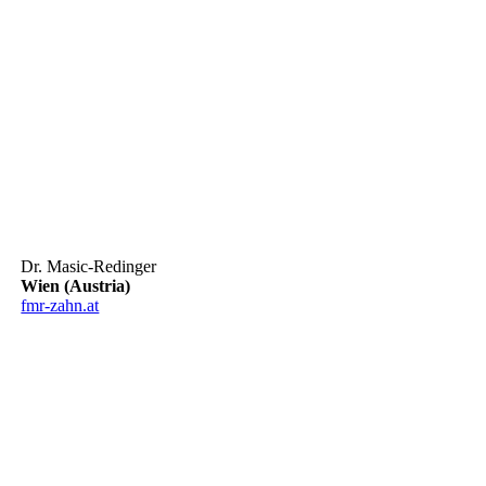
Dr. Masic-Redinger
Wien (Austria)
fmr-zahn.at