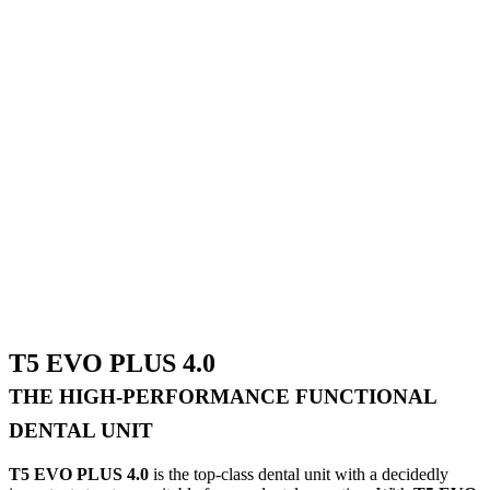
T5 EVO PLUS 4.0
THE HIGH-PERFORMANCE FUNCTIONAL
DENTAL UNIT
T5 EVO PLUS 4.0
is the top-class dental unit with a decidedly