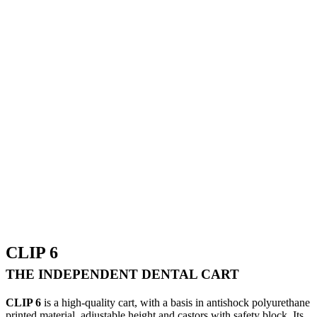
CLIP 6
THE INDEPENDENT DENTAL CART
CLIP 6
is a high-quality cart, with a basis in antishock polyurethane
printed material, adjustable height and castors with safety block. Its