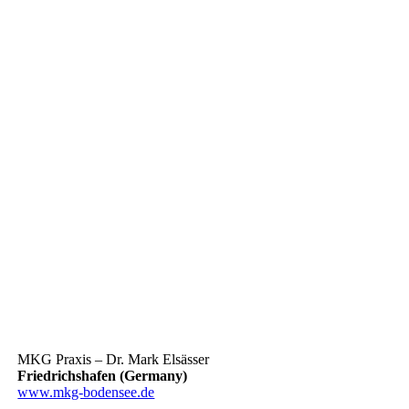
MKG Praxis – Dr. Mark Elsässer
Friedrichshafen (Germany)
www.mkg-bodensee.de