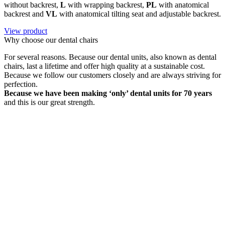
without backrest,
L
with wrapping backrest,
PL
with anatomical
backrest and
VL
with anatomical tilting seat and adjustable backrest.
View product
Why choose our dental chairs
For several reasons. Because our dental units, also known as dental
chairs, last a lifetime and offer high quality at a sustainable cost.
Because we follow our customers closely and are always striving for
perfection.
Because we have been making ‘only’ dental units for 70 years
and this is our great strength.