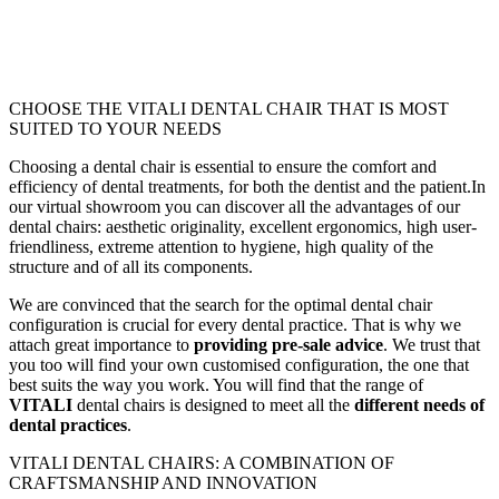
CHOOSE THE VITALI DENTAL CHAIR THAT IS MOST
SUITED TO YOUR NEEDS
Choosing a dental chair is essential to ensure the comfort and
efficiency of dental treatments, for both the dentist and the patient.In
our virtual showroom you can discover all the advantages of our
dental chairs: aesthetic originality, excellent ergonomics, high user-
friendliness, extreme attention to hygiene, high quality of the
structure and of all its components.
We are convinced that the search for the optimal dental chair
configuration is crucial for every dental practice. That is why we
attach great importance to
providing pre-sale advice
. We trust that
you too will find your own customised configuration, the one that
best suits the way you work. You will find that the range of
VITALI
dental chairs is designed to meet all the
different needs of
dental practices
.
VITALI DENTAL CHAIRS: A COMBINATION OF
CRAFTSMANSHIP AND INNOVATION