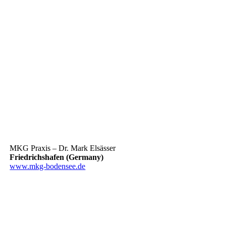
MKG Praxis – Dr. Mark Elsässer
Friedrichshafen (Germany)
www.mkg-bodensee.de