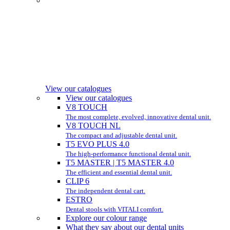
View our catalogues
View our catalogues
V8 TOUCH
The most complete, evolved, innovative dental unit.
V8 TOUCH NL
The compact and adjustable dental unit.
T5 EVO PLUS 4.0
The high-performance functional dental unit.
T5 MASTER | T5 MASTER 4.0
The efficient and essential dental unit.
CLIP 6
The independent dental cart.
ESTRO
Dental stools with VITALI comfort.
Explore our colour range
What they say about our dental units