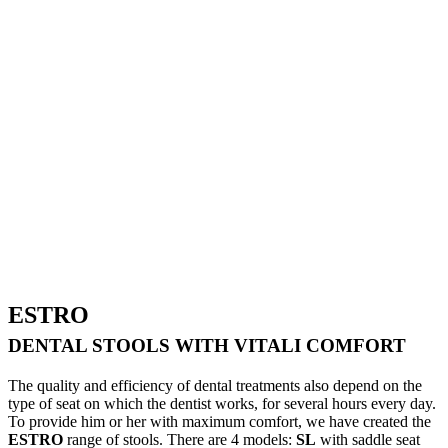
ESTRO
DENTAL STOOLS WITH VITALI COMFORT
The quality and efficiency of dental treatments also depend on the
type of seat on which the dentist works, for several hours every day.
To provide him or her with maximum comfort, we have created the
ESTRO
range of stools. There are 4 models:
SL
with saddle seat