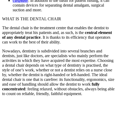
cuspidor
: in addition to the basin for patient rinsing, it can
contain devices for separating dental amalgam, surgical
suction and more.
WHAT IS THE DENTAL CHAIR
The dental chair is the treatment centre that enables the dentist to
appropriately treat his patients and, as such, is the
central element
of any dental practice
. It is thanks to its efficiency that operators
can work to the best of their ability.
Nowadays, dentistry is subdivided into several branches and
dentists, just like doctors, are specialists who mainly perform the
activities in which they have acquired the most expertise. Choosing
a dental chair depends on what type of dentistry is practised, the
style of one’s work, whether or not a dentist relies on a nurse close
by, whether the dentist is right-handed or left-handed. The ideal
dental chair is one that is carefree: its functionality, ergonomics, size
and ease of handling should allow the dentist to work
fully
concentrated
: feeling relaxed, without obstacles, always being able
to count on reliable, friendly, faithful equipment.