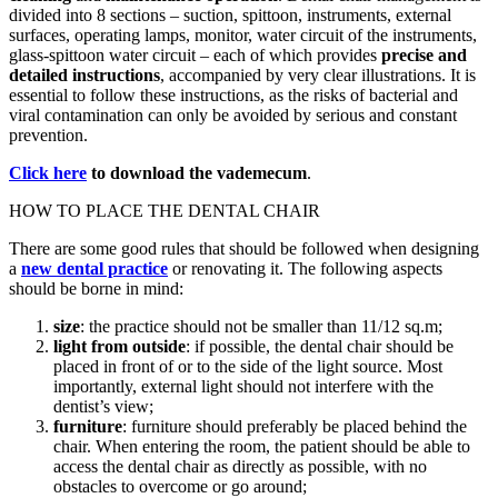
divided into 8 sections – suction, spittoon, instruments, external
surfaces, operating lamps, monitor, water circuit of the instruments,
glass-spittoon water circuit – each of which provides
precise and
detailed instructions
, accompanied by very clear illustrations. It is
essential to follow these instructions, as the risks of bacterial and
viral contamination can only be avoided by serious and constant
prevention.
Click here
to download the vademecum
.
HOW TO PLACE THE DENTAL CHAIR
There are some good rules that should be followed when designing
a
new dental practice
or renovating it. The following aspects
should be borne in mind:
size
: the practice should not be smaller than 11/12 sq.m;
light from outside
: if possible, the dental chair should be
placed in front of or to the side of the light source. Most
importantly, external light should not interfere with the
dentist’s view;
furniture
: furniture should preferably be placed behind the
chair. When entering the room, the patient should be able to
access the dental chair as directly as possible, with no
obstacles to overcome or go around;