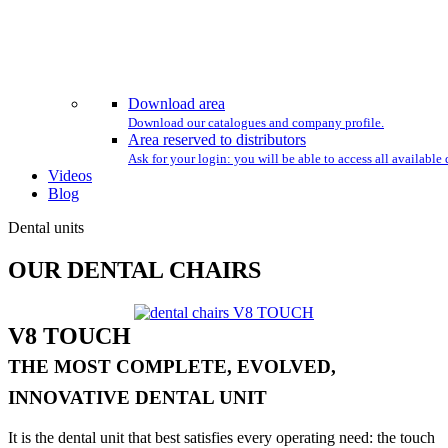
Download area
Download our catalogues and company profile.
Area reserved to distributors
Ask for your login: you will be able to access all availabl
Videos
Blog
Dental units
OUR DENTAL CHAIRS
V8 TOUCH
THE MOST COMPLETE, EVOLVED,
INNOVATIVE DENTAL UNIT
It is the dental unit that best satisfies every operating need: the touch