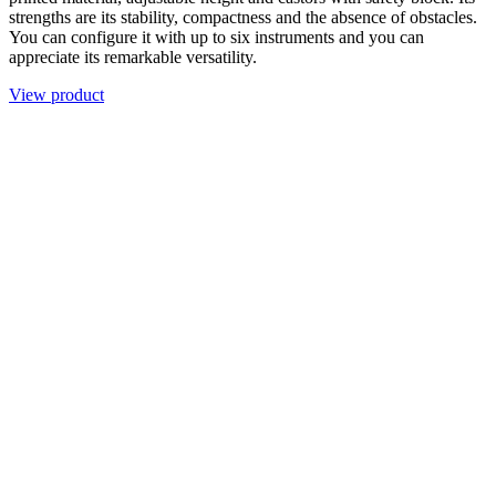
strengths are its stability, compactness and the absence of obstacles.
You can configure it with up to six instruments and you can
appreciate its remarkable versatility.
View product