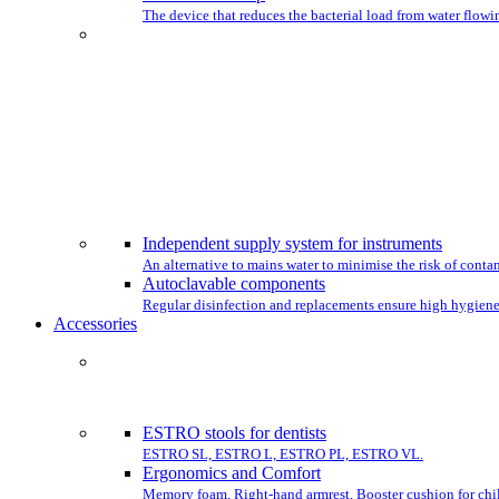
The device that reduces the bacterial load from water flowin
CHO
Independent supply system for instruments
An alternative to mains water to minimise the risk of conta
Autoclavable components
Regular disinfection and replacements ensure high hygiene
Accessories
COMPLET
ESTRO stools for dentists
ESTRO SL, ESTRO L, ESTRO PL, ESTRO VL.
Ergonomics and Comfort
Memory foam, Right-hand armrest, Booster cushion for chil