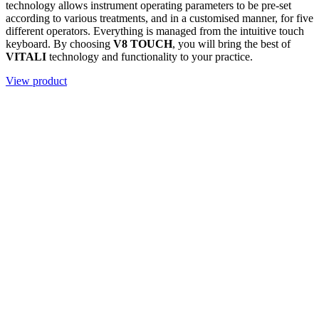
technology allows instrument operating parameters to be pre-set
according to various treatments, and in a customised manner, for five
different operators. Everything is managed from the intuitive touch
keyboard. By choosing
V8 TOUCH
, you will bring the best of
VITALI
technology and functionality to your practice.
View product