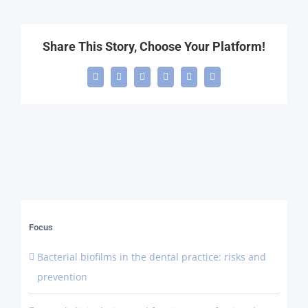
Share This Story, Choose Your Platform!
Facebook
X
LinkedIn
WhatsApp
Telegram
Email
Focus
Bacterial biofilms in the dental practice: risks and
prevention