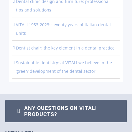
Dental clinic design and furniture: professional
tips and solutions
VITALI 1953-2023: seventy years of Italian dental
units
Dentist chair: the key element in a dental practice
Sustainable dentistry: at VITALI we believe in the
‘green’ development of the dental sector
ANY QUESTIONS ON VITALI
PRODUCTS?