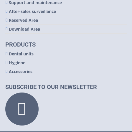
Support and maintenance
After-sales surveillance
Reserved Area
Download Area
PRODUCTS
Dental units
Hygiene
Accessories
SUBSCRIBE TO OUR NEWSLETTER