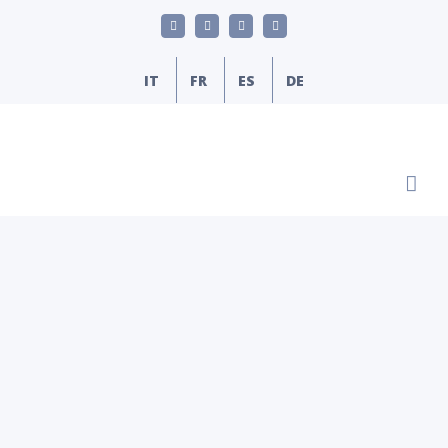
Skip
LinkedIn
YouTube
Facebook
Email
to
content
IT
FR
ES
DE