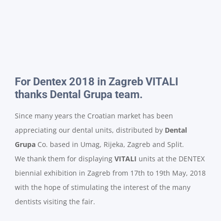
For Dentex 2018 in Zagreb VITALI
thanks Dental Grupa team.
Since many years the Croatian market has been
appreciating our dental units, distributed by
Dental
Grupa
Co. based in Umag, Rijeka, Zagreb and Split.
We thank them for displaying
VITALI
units at the DENTEX
biennial exhibition in Zagreb from 17th to 19th May, 2018
with the hope of stimulating the interest of the many
dentists visiting the fair.