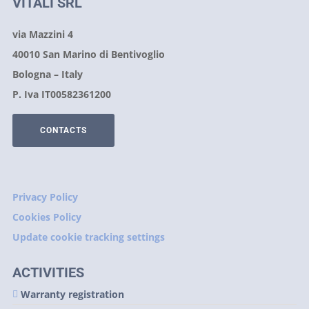
VITALI SRL
via Mazzini 4
40010 San Marino di Bentivoglio
Bologna – Italy
P. Iva IT00582361200
CONTACTS
Privacy Policy
Cookies Policy
Update cookie tracking settings
ACTIVITIES
Warranty registration