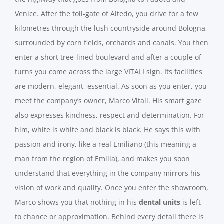
Venice. After the toll-gate of Altedo, you drive for a few
kilometres through the lush countryside around Bologna,
surrounded by corn fields, orchards and canals. You then
enter a short tree-lined boulevard and after a couple of
turns you come across the large VITALI sign. Its facilities
are modern, elegant, essential. As soon as you enter, you
meet the company’s owner, Marco Vitali. His smart gaze
also expresses kindness, respect and determination. For
him, white is white and black is black. He says this with
passion and irony, like a real Emiliano (this meaning a
man from the region of Emilia), and makes you soon
understand that everything in the company mirrors his
vision of work and quality. Once you enter the showroom,
Marco shows you that nothing in his
dental units
is left
to chance or approximation. Behind every detail there is