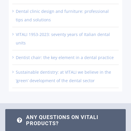
Dental clinic design and furniture: professional
tips and solutions
VITALI 1953-2023: seventy years of Italian dental
units
Dentist chair: the key element in a dental practice
Sustainable dentistry: at VITALI we believe in the
‘green’ development of the dental sector
ANY QUESTIONS ON VITALI
PRODUCTS?