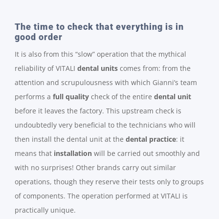
The time to check that everything is in
good order
It is also from this “slow” operation that the mythical
reliability of VITALI
dental units
comes from: from the
attention and scrupulousness with which Gianni’s team
performs a
full quality
check of the entire
dental unit
before it leaves the factory. This upstream check is
undoubtedly very beneficial to the technicians who will
then install the dental unit at the
dental practice
: it
means that
installation
will be carried out smoothly and
with no surprises! Other brands carry out similar
operations, though they reserve their tests only to groups
of components. The operation performed at VITALI is
practically unique.