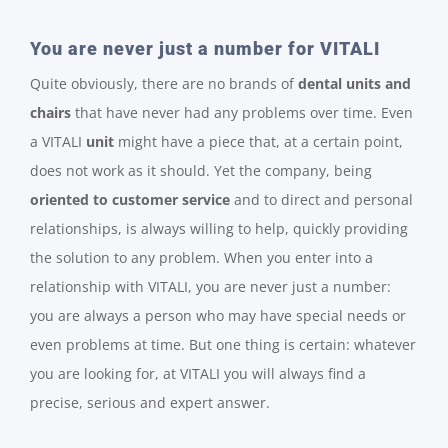
You are never just a number for VITALI
Quite obviously, there are no brands of
dental units
and
chairs
that have never had any problems over time. Even
a VITALI
unit
might have a piece that, at a certain point,
does not work as it should. Yet the company, being
oriented to customer service
and to direct and personal
relationships, is always willing to help, quickly providing
the solution to any problem. When you enter into a
relationship with VITALI, you are never just a number:
you are always a person who may have special needs or
even problems at time. But one thing is certain: whatever
you are looking for, at VITALI you will always find a
precise, serious and expert answer.