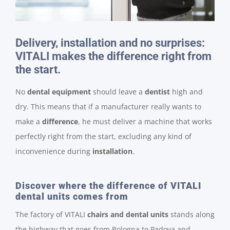
Delivery, installation and no surprises:
VITALI makes the difference right from
the start.
No
dental equipment
should leave a
dentist
high and
dry. This means that if a manufacturer really wants to
make a
difference
, he must deliver a machine that works
perfectly right from the start, excluding any kind of
inconvenience during
installation
.
Discover where the difference of VITALI
dental units comes from
The factory of VITALI
chairs and dental units
stands along
the highway that goes from Bologna to Padova and