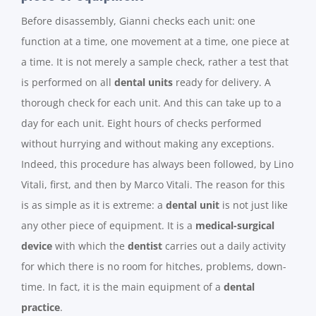
Before disassembly, Gianni checks each unit: one
function at a time, one movement at a time, one piece at
a time. It is not merely a sample check, rather a test that
is performed on all
dental units
ready for delivery. A
thorough check for each unit. And this can take up to a
day for each unit. Eight hours of checks performed
without hurrying and without making any exceptions.
Indeed, this procedure has always been followed, by Lino
Vitali, first, and then by Marco Vitali. The reason for this
is as simple as it is extreme: a
dental unit
is not just like
any other piece of equipment. It is a
medical-surgical
device
with which the
dentist
carries out a daily activity
for which there is no room for hitches, problems, down-
time. In fact, it is the main equipment of a
dental
practice
.