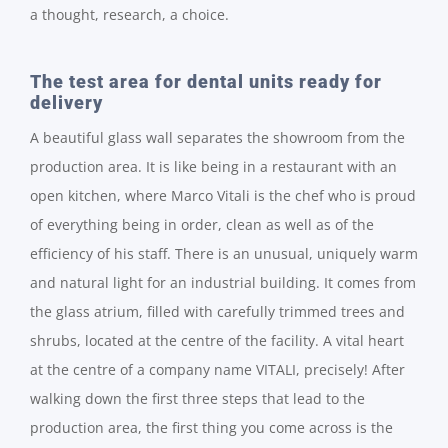
a thought, research, a choice.
The test area for dental units ready for
delivery
A beautiful glass wall separates the showroom from the
production area. It is like being in a restaurant with an
open kitchen, where Marco Vitali is the chef who is proud
of everything being in order, clean as well as of the
efficiency of his staff. There is an unusual, uniquely warm
and natural light for an industrial building. It comes from
the glass atrium, filled with carefully trimmed trees and
shrubs, located at the centre of the facility. A vital heart
at the centre of a company name VITALI, precisely! After
walking down the first three steps that lead to the
production area, the first thing you come across is the