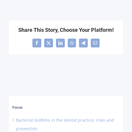
Share This Story, Choose Your Platform!
Facebook
X
LinkedIn
WhatsApp
Telegram
Email
Focus
Bacterial biofilms in the dental practice: risks and
prevention