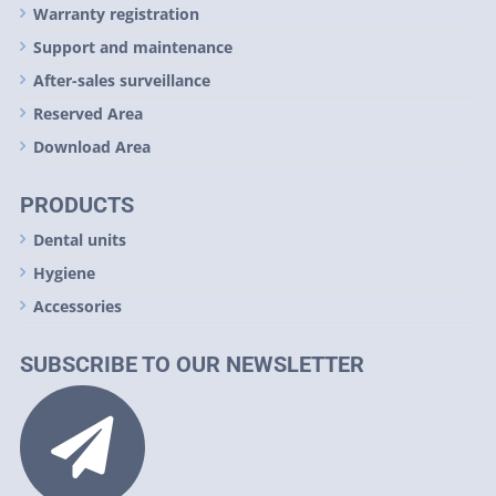
Warranty registration
Support and maintenance
After-sales surveillance
Reserved Area
Download Area
PRODUCTS
Dental units
Hygiene
Accessories
SUBSCRIBE TO OUR NEWSLETTER