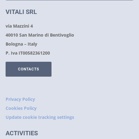
VITALI SRL
via Mazzini 4
40010 San Marino di Bentivoglio
Bologna – Italy
P. Iva IT00582361200
CONTACTS
Privacy Policy
Cookies Policy
Update cookie tracking settings
ACTIVITIES