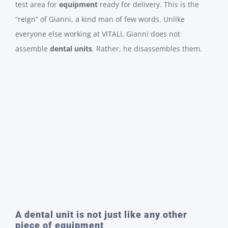
test area for
equipment
ready for delivery. This is the
“reign” of Gianni, a kind man of few words. Unlike
everyone else working at VITALI, Gianni does not
assemble
dental units
. Rather, he disassembles them.
A dental unit is not just like any other
piece of equipment